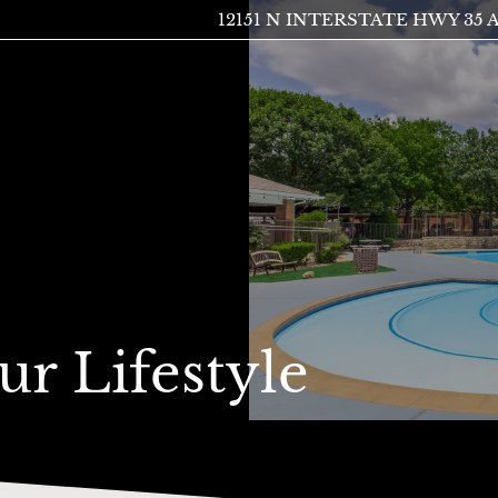
12151 N INTERSTATE HWY 35 A
LE VERSION OF THIS SITE AVAILABLE. CLICK
ur Lifestyle