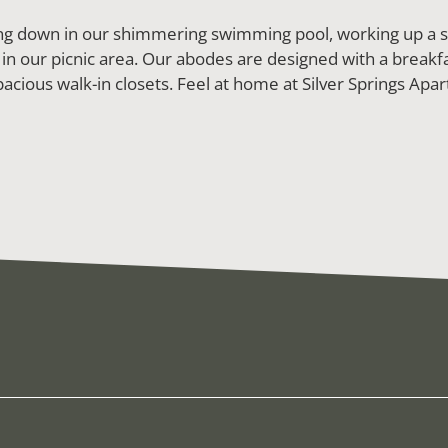
ling down in our shimmering swimming pool, working up a sw
 in our picnic area. Our abodes are designed with a breakfa
acious walk-in closets. Feel at home at Silver Springs Apart