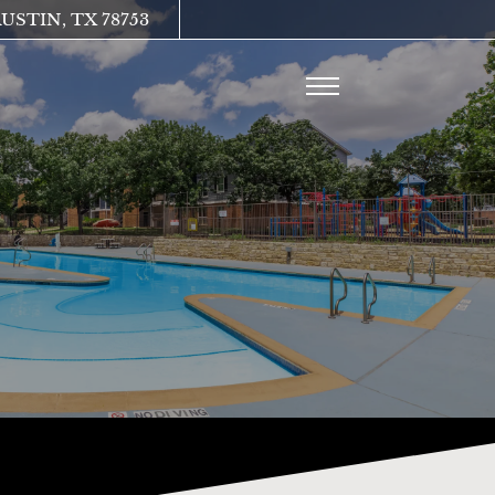
Remove this option from view
USTIN, TX 78753
 HERE TO VIEW.