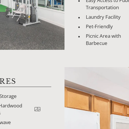
Easy Access to Publ
Transportation
Laundry Facility
Pet-Friendly
Picnic Area with
Barbecue
RES
 Storage
 Hardwood
s
owave