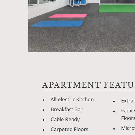
APARTMENT FEATU
All-electric Kitchen
Extra
Breakfast Bar
Faux
Floor
Cable Ready
Micr
Carpeted Floors