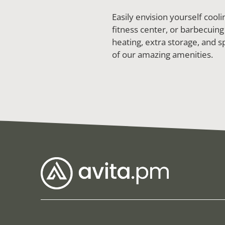
Easily envision yourself coo
fitness center, or barbecuing
heating, extra storage, and sp
of our amazing amenities.