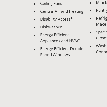
Mini B
Ceiling Fans
Pantr
Central Air and Heating
Refrig
Disability Access*
Make
Dishwasher
Spaci
Energy Efficient
Close
Appliances and HVAC
Washe
Energy Efficient Double
Conne
Paned Windows