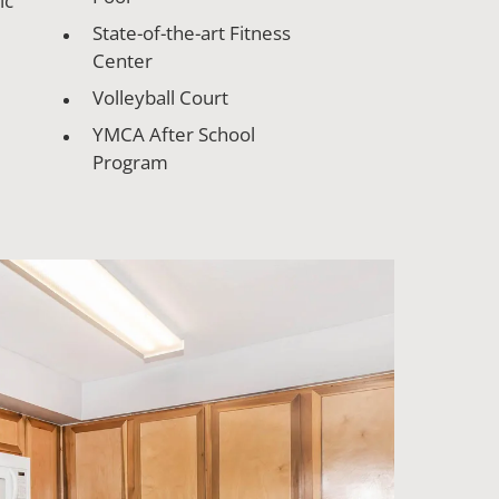
ic
State-of-the-art Fitness
Center
Volleyball Court
YMCA After School
Program