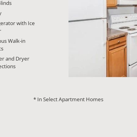
linds
y
erator with Ice
r
ous Walk-in
ts
r and Dryer
ctions
* In Select Apartment Homes