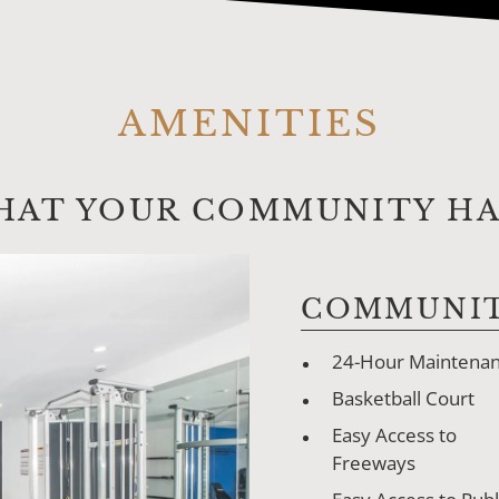
AMENITIES
HAT YOUR COMMUNITY HAS
COMMUNIT
24-Hour Maintena
Basketball Court
Easy Access to
Freeways