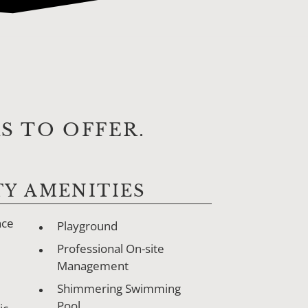
 TO OFFER.
Y AMENITIES
nce
Playground
Professional On-site
Management
Shimmering Swimming
Pool