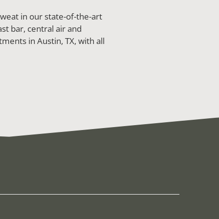
eat in our state-of-the-art
st bar, central air and
ments in Austin, TX, with all