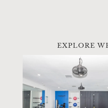
EXPLORE W